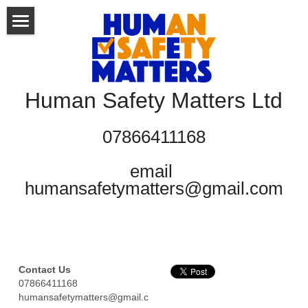
HOME
ABOUT US
Human Safety Matters Ltd
WHAT WE DO
07866411168
TRAINING COURSES
email 
ELEARNING
humansafetymatters@gmail.com
CONTACT
BUSINESS SKILLS
HEALTH & SAFETY
Blog
Contact Us
HEALTH & SOCIAL CARE
Gallery
07866411168
humansafetymatters@gmail.c
Documents