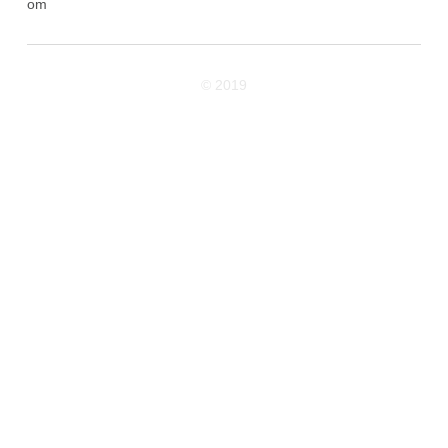
om
© 2019