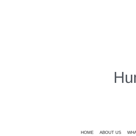
Hu
HOME
ABOUT US
WHA