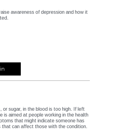
l raise awareness of depression and how it
ated.
in
r sugar, in the blood is too high. If left
e is aimed at people working in the health
ymptoms that might indicate someone has
hat can affect those with the condition.