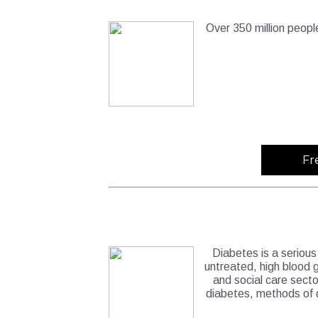
Over 350 million peopl
Fr
Diabetes is a serious 
untreated, high blood g
and social care sect
diabetes, methods of 