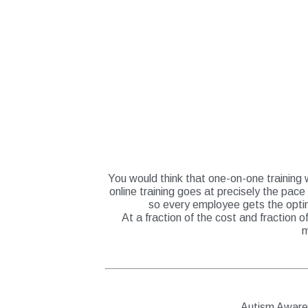
You would think that one-on-one training w
online training goes at precisely the pace
so every employee gets the optim
At a fraction of the cost and fraction 
m
Autism Awar