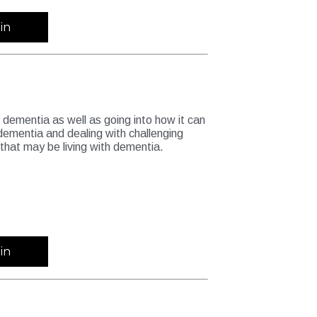
in
dementia as well as going into how it can
h dementia and dealing with challenging
that may be living with dementia.
in