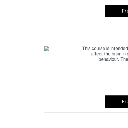
Fr
This course is intende
affect the brain in
behaviour. The
Fr