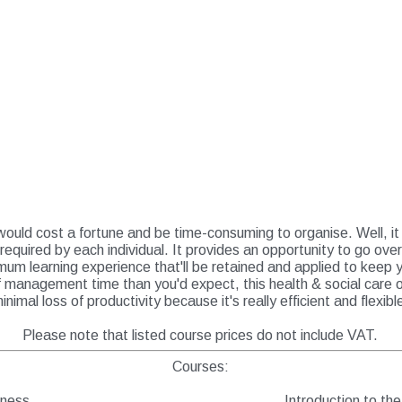
ould cost a fortune and be time-consuming to organise. Well, it i
 required by each individual. It provides an opportunity to go ove
um learning experience that'll be retained and applied to keep 
of management time than you'd expect, this health & social care 
inimal loss of productivity because it's really efficient and flexibl
Please note that listed course prices do not include VAT.
Courses:
eness
Introduction to th