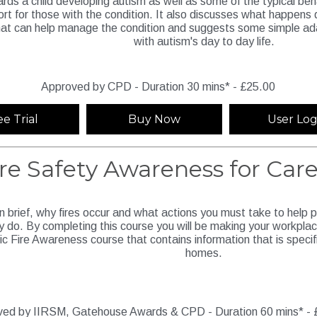
ards a child developing autism as well as some of the typical be
ort for those with the condition. It also discusses what happens
hat can help manage the condition and suggests some simple ad
with autism's day to day life.
Approved by CPD - Duration 30 mins* - £25.00
ee Trial
Buy Now
User Log
ire Safety Awareness for Ca
in brief, why fires occur and what actions you must take to help 
 do. By completing this course you will be making your workplac
ic Fire Awareness course that contains information that is specif
homes.
ed by IIRSM, Gatehouse Awards & CPD - Duration 60 mins* - 