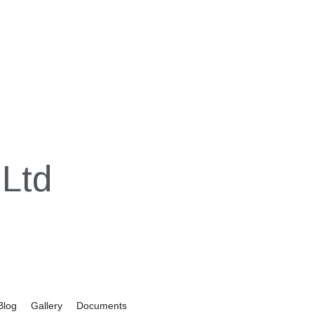
Ltd
Blog
Gallery
Documents