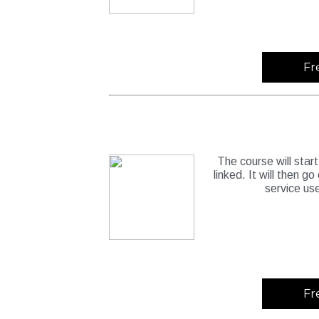
Fr
The course will start
linked. It will then g
service us
Fr