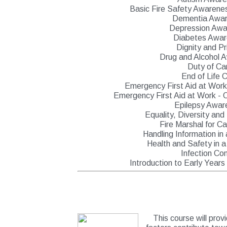
Basic Fire Safety Awarene
Dementia Awa
Depression Awa
Diabetes Awa
Dignity and Pr
Drug and Alcohol 
Duty of Ca
End of Life 
Emergency First Aid at Work 
Emergency First Aid at Work - O
Epilepsy Awar
Equality, Diversity and
Fire Marshal for 
Handling Information in
Health and Safety in a
Infection Con
Introduction to Early Year
This course will prov