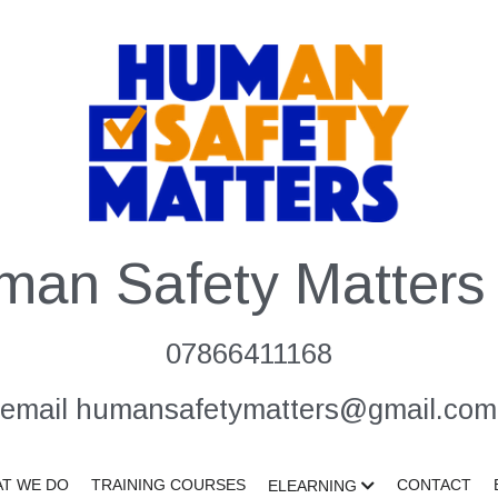
man Safety Matters 
07866411168
email humansafetymatters@gmail.com
T WE DO
TRAINING COURSES
CONTACT
ELEARNING