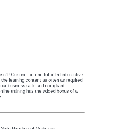
sn't! Our one-on-one tutor led interactive
r the learning content as often as required
your business safe and compliant.
online training has the added bonus of a
e.
e Safe Handling of Medicines