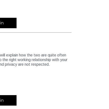
in
 will explain how the two are quite often
p the right working relationship with your
and privacy are not respected.
in