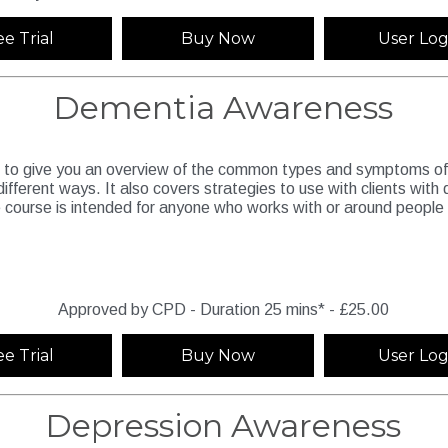
ee Trial
Buy Now
User Log
Dementia Awareness
d to give you an overview of the common types and symptoms of 
 different ways. It also covers strategies to use with clients wit
 course is intended for anyone who works with or around people 
Approved by CPD - Duration 25 mins* - £25.00
ee Trial
Buy Now
User Log
Depression Awareness