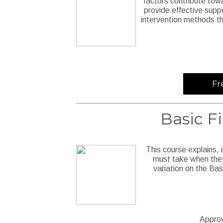
factors contribute tow
provide effective supp
intervention methods t
Fr
Basic F
This course explains, 
must take when they
variation on the Bas
Approv