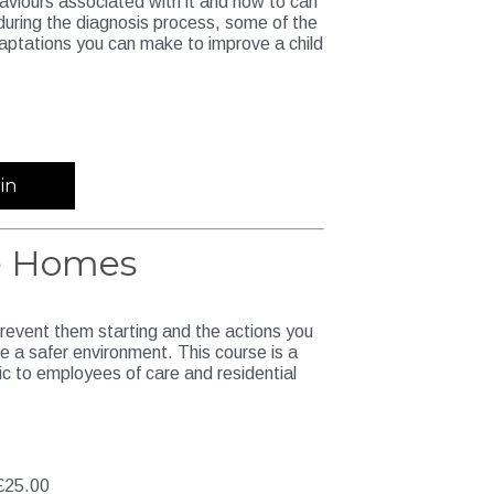
haviours associated with it and how to can
 during the diagnosis process, some of the
aptations you can make to improve a child
in
re Homes
prevent them starting and the actions you
e a safer environment. This course is a
ic to employees of care and residential
£25.00