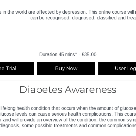
e in the world are affected by depression. This online course wil
can be recognised, diagnosed, classified and tre
Duration 45 mins* - £35.00
ee Trial
Buy Now
User Log
Diabetes Awareness
lifelong health condition that occurs when the amount of glucose, o
lucose levels can cause serious health complications. This cours
or and will provide an overview of the condition, the common s
diagnosis, some possible treatments and common complications t