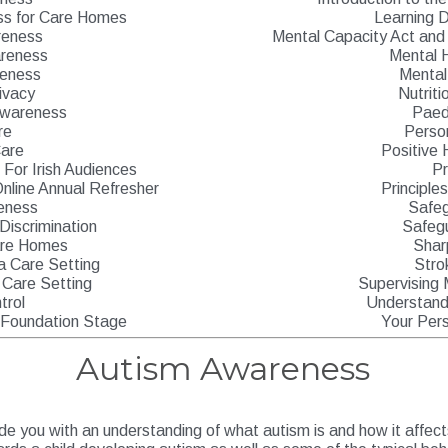
ss for Care Homes
Learning D
reness
Mental Capacity Act and 
reness
Mental 
reness
Mental
ivacy
Nutriti
Awareness
Paedi
re
Perso
Care
Positive 
For Irish Audiences
P
nline Annual Refresher
Principle
eness
Safeg
 Discrimination
Safegu
Care Homes
Shar
 a Care Setting
Stro
 Care Setting
Supervising 
trol
Understandi
s Foundation Stage
Your Per
Autism Awareness
ide you with an understanding of what autism is and how it affects a