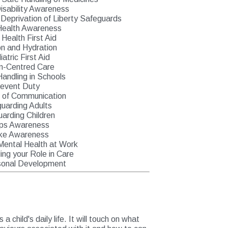
isability Awareness
Deprivation of Liberty Safeguards
Health Awareness
 Health First Aid
on and Hydration
atric First Aid
n-Centred Care
Handling in Schools
revent Duty
s of Communication
uarding Adults
arding Children
ps Awareness
ke Awareness
Mental Health at Work
ng your Role in Care
sonal Development
 child's daily life. It will touch on what