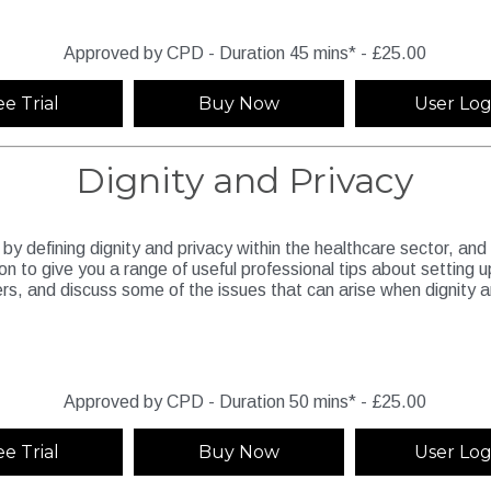
Approved by CPD - Duration 45 mins* - £25.00
ee Trial
Buy Now
User Log
Dignity and Privacy
 by defining dignity and privacy within the healthcare sector, and
o on to give you a range of useful professional tips about setting u
ers, and discuss some of the issues that can arise when dignity 
Approved by CPD - Duration 50 mins* - £25.00
ee Trial
Buy Now
User Log